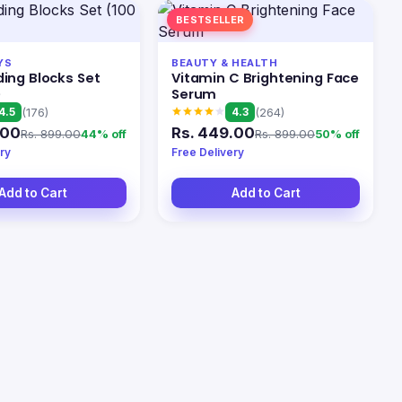
BESTSELLER
YS
BEAUTY & HEALTH
ding Blocks Set
Vitamin C Brightening Face
)
Serum
4.5
4.3
(176)
(264)
.00
Rs. 449.00
Rs. 899.00
Rs. 899.00
44% off
50% off
ry
Free Delivery
Add to Cart
Add to Cart