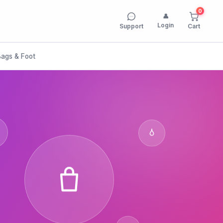
0
👤
Login
Support
Cart
Bags & Foot