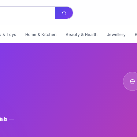
s & Toys
Home & Kitchen
Beauty & Health
Jewellery
ials —