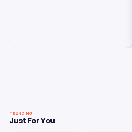
TRENDING
Just For You