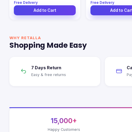
Free Delivery
Free Delivery
Add to Cart
Add to Car
WHY RETALLA
Shopping Made Easy
7 Days Return
Ca
Easy & free returns
Pa
15,000+
Happy Customers