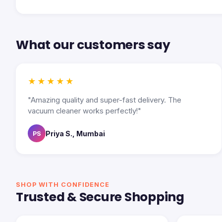
What our customers say
★★★★★
"Amazing quality and super-fast delivery. The
vacuum cleaner works perfectly!"
Priya S., Mumbai
PS
SHOP WITH CONFIDENCE
Trusted & Secure Shopping