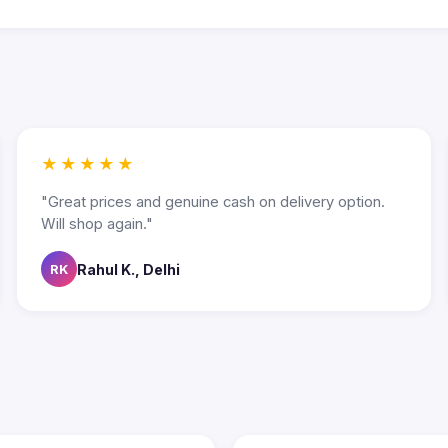
★★★★★
"Great prices and genuine cash on delivery option.
Will shop again."
Rahul K., Delhi
RK