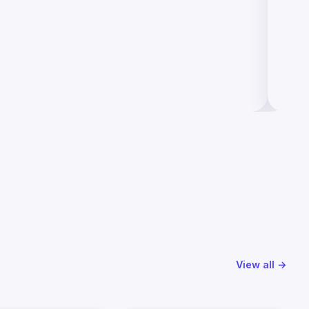
View all →