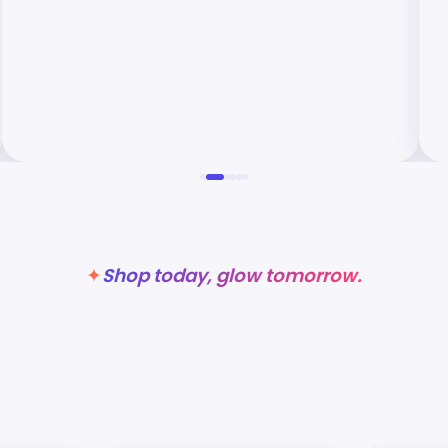
Shop today, glow tomorrow.
✦