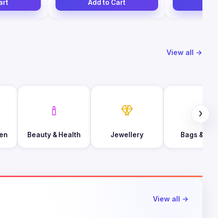
art
Add to Cart
Add
View all →
›
en
Beauty & Health
Jewellery
Bags & Foo
View all →