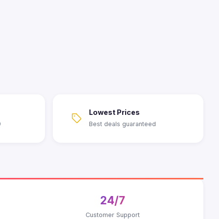
Lowest Prices
9
Best deals guaranteed
24/7
Customer Support