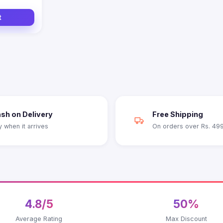
t
sh on Delivery
Free Shipping
y when it arrives
On orders over Rs. 49
4.8/5
50%
Average Rating
Max Discount