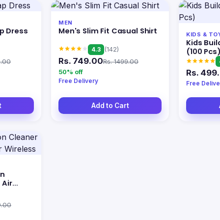
MEN
p Dress
Men's Slim Fit Casual Shirt
KIDS & TO
Kids Buil
4.3
(142)
(100 Pcs
Rs. 749.00
9.00
Rs. 1499.00
Rs. 499
50% off
Free Delivery
Free Delive
t
Add to Cart
on
 Air
9.00