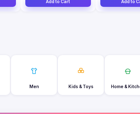
Add to Cart
Add to C
Men
Kids & Toys
Home & Kitch