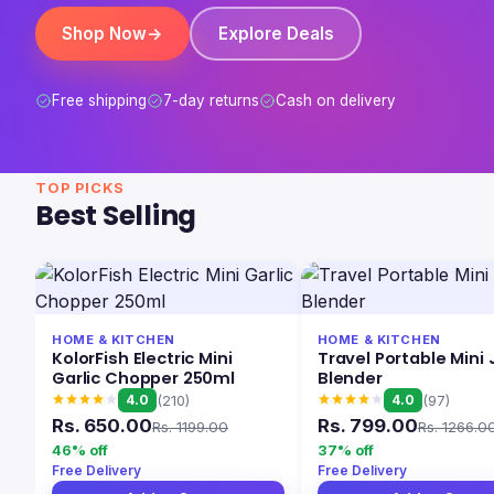
Shop Now
→
Explore Deals
Free shipping
7-day returns
Cash on delivery
TOP PICKS
Best Selling
HOME & KITCHEN
HOME & KITCHEN
KolorFish Electric Mini
Travel Portable Mini 
Garlic Chopper 250ml
Blender
4.0
4.0
(210)
(97)
Rs. 650.00
Rs. 799.00
Rs. 1199.00
Rs. 1266.0
46% off
37% off
Free Delivery
Free Delivery