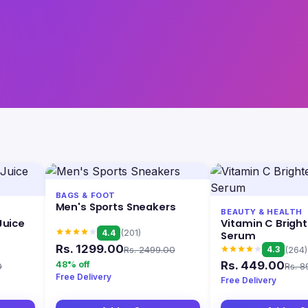
BAGS & FOOT
Men's Sports Sneakers
BEAUTY & HEALTH
Juice
Vitamin C Brigh
4.4
(201)
Serum
Rs. 1299.00
Rs. 2499.00
4.3
(264)
Rs. 449.00
48% off
0
Rs. 8
Free Delivery
Free Delivery