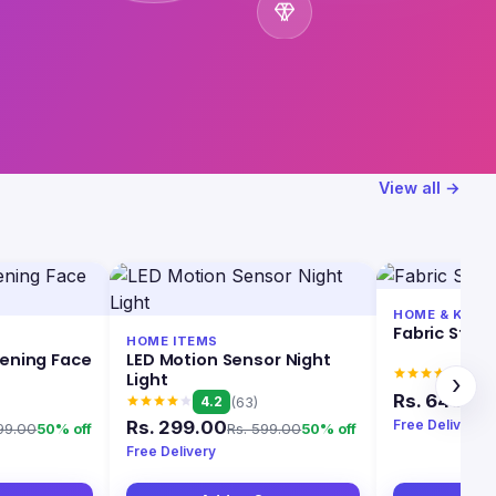
View all →
HOME & KITC
Fabric Stai
HOME ITEMS
tening Face
LED Motion Sensor Night
4.0
Light
›
Rs. 649.00
4.2
(63)
Free Delivery
Rs. 299.00
99.00
Rs. 599.00
50% off
50% off
Free Delivery