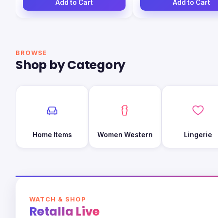
Add to Cart
Add to Cart
BROWSE
Shop by Category
Home Items
Women Western
Lingerie
WATCH & SHOP
Retalla Live