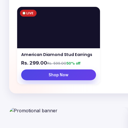
LIVE
American Diamond Stud Earrings
Rs. 299.00
Rs. 599.00
50% off
Shop Now