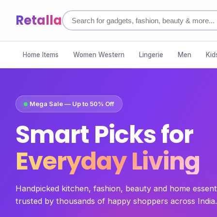
Retalla
Home Items
Women Western
Lingerie
Men
Kid
Mega Sale — Up to 50% Off
Smart Picks for
Everyday Living
Handpicked kitchen, fashion, beauty and home essent
trusted by thousands of happy shoppers across India.