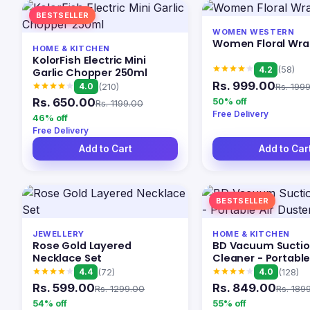
BESTSELLER
WOMEN WESTERN
Women Floral Wra
HOME & KITCHEN
KolorFish Electric Mini
4.2
(58)
Garlic Chopper 250ml
Rs. 999.00
Rs. 199
4.0
(210)
Rs. 650.00
50% off
Rs. 1199.00
Free Delivery
46% off
Free Delivery
Add to Cart
Add to Car
BESTSELLER
JEWELLERY
HOME & KITCHEN
Rose Gold Layered
BD Vacuum Sucti
Necklace Set
Cleaner - Portable
Duster Wireless
4.4
4.0
(72)
(128)
Rs. 599.00
Rs. 849.00
Rs. 1299.00
Rs. 189
54% off
55% off