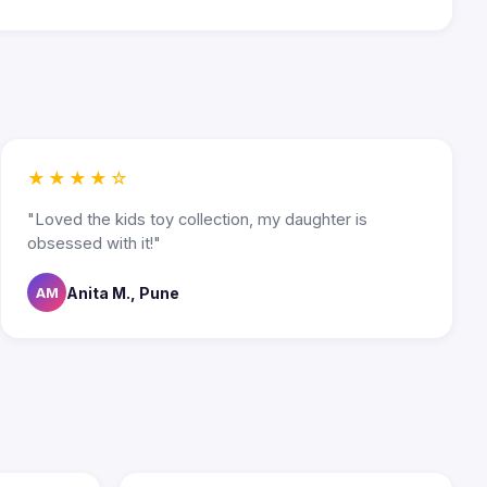
★★★★☆
"Loved the kids toy collection, my daughter is
obsessed with it!"
Anita M., Pune
AM